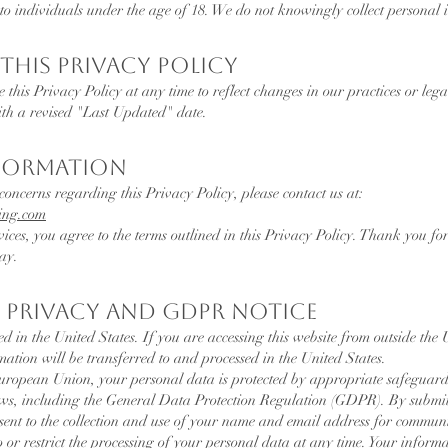
 to individuals under the age of 18. We do not knowingly collect personal
This Privacy Policy
e this Privacy Policy at any time to reflect changes in our practices or le
ith a revised "Last Updated" date.
nformation
concerns regarding this Privacy Policy, please contact us at:
ng.com
vices, you agree to the terms outlined in this Privacy Policy. Thank you 
ay.
 Privacy and GDPR Notice
ed in the United States. If you are accessing this website from outside the 
tion will be transferred to and processed in the United States.
 European Union, your personal data is protected by appropriate safeguar
aws, including the General Data Protection Regulation (GDPR). By submi
nsent to the collection and use of your name and email address for commun
o or restrict the processing of your personal data at any time. Your inform