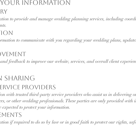
e Your Information
ery
ation to provide and manage wedding planning services, including coor
nts.
tion
ormation to communicate with you regarding your wedding plans, updates
rovement
and feedback to improve our website, services, and overall client experien
n Sharing
Service Providers
 with trusted third-party service providers who assist us in delivering ou
hers, or other wedding professionals. These parties are only provided with 
e expected to protect your information.
rements
ion if required to do so by law or in good faith to protect our rights, safe