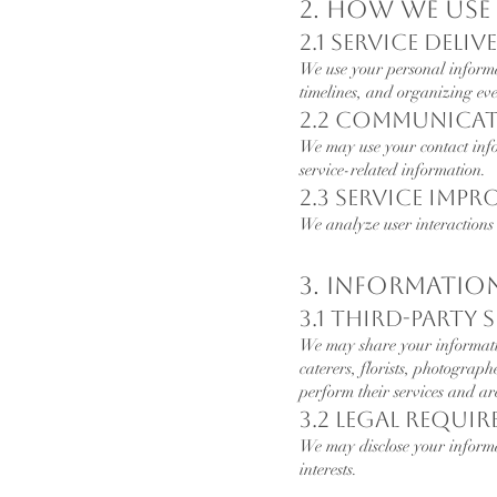
2. How We Us
2.1 Service Deliv
We use your personal inform
timelines, and organizing eve
2.2 Communica
We may use your contact inf
service-related information.
2.3 Service Imp
We analyze user interactions 
3. Informatio
3.1 Third-Party 
We may share your information
caterers, florists, photograp
perform their services and ar
3.2 Legal Requi
We may disclose your informat
interests.