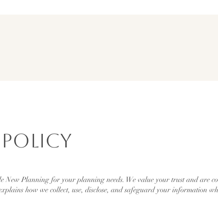
 Policy
 New Planning for your planning needs. We value your trust and are com
explains how we collect, use, disclose, and safeguard your information wh