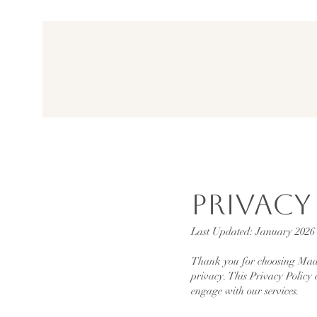
Privacy
Last Updated: January 2026
Thank you for choosing Made
privacy. This Privacy Policy 
engage with our services.