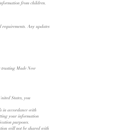
 information from children.
gal requirements. Any updates
for trusting Made New
United States, you
ds in accordance with
tting your information
ication purposes.
ation will not be shared with