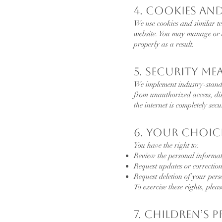
4. Cookies an
We use cookies and similar t
website. You may manage or d
properly as a result.
5. Security Me
We implement industry-standa
from unauthorized access, dis
the internet is completely secu
6. Your Choic
You have the right to:
Review the personal informa
Request updates or correction
Request deletion of your per
To exercise these rights, plea
7. Children’s 