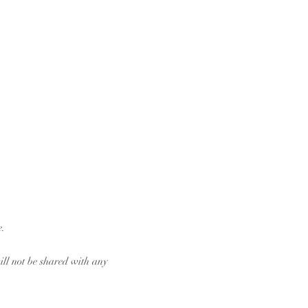
e.
ill not be shared with any