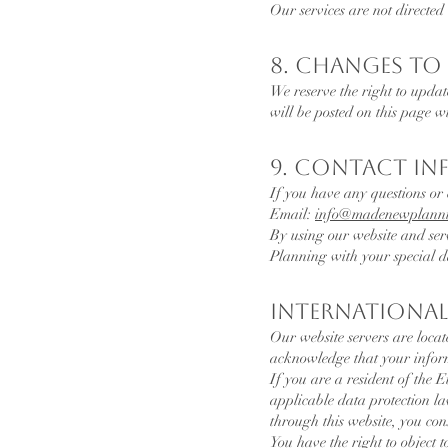
Our services are not directed
8. Changes to 
We reserve the right to updat
will be posted on this page w
9. Contact I
If you have any questions or 
Email:
info
@madenewplanni
By using our website and ser
Planning with your special d
International
Our website servers are locat
acknowledge that your informa
If you are a resident of the
applicable data protection l
through this website, you co
You have the right to object t