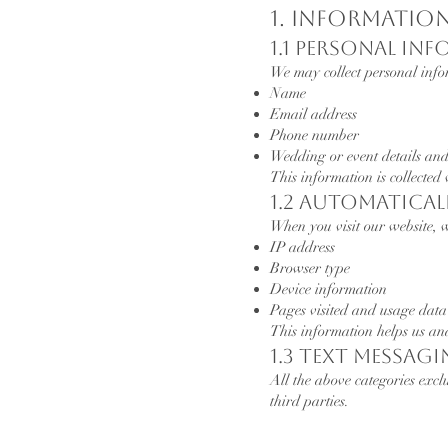
1. Informatio
1.1 Personal In
We may collect personal infor
Name
Email address
Phone number
Wedding or event details and
This information is collected
1.2 Automatica
When you visit our website, w
IP address
Browser type
Device information
Pages visited and usage data
This information helps us an
1.3 Text Messag
All the above categories excl
third parties.