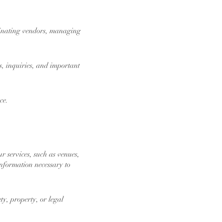
dinating vendors, managing
, inquiries, and important
ce.
r services, such as venues,
information necessary to
ty, property, or legal