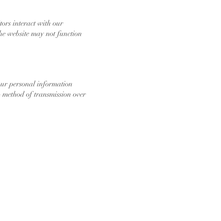
ors interact with our
he website may not function
our personal information
no method of transmission over