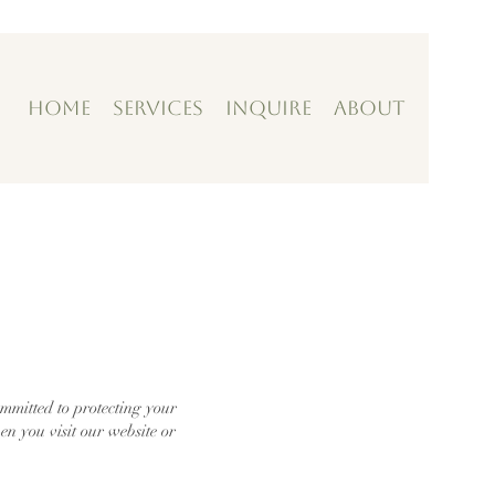
Home
Services
Inquire
About
mitted to protecting your
en you visit our website or