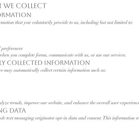
n We Collect
formation
mation that you voluntarily provide to us, including but not limited to:
 preferences
 when you complete forms, communicate with us, or use our services.
lly Collected Information
e may automatically collect certain information such as:
alyze trends, improve our website, and enhance the overall user experienc
ing Data
ude text messaging originator opt-in data and consent. This information w