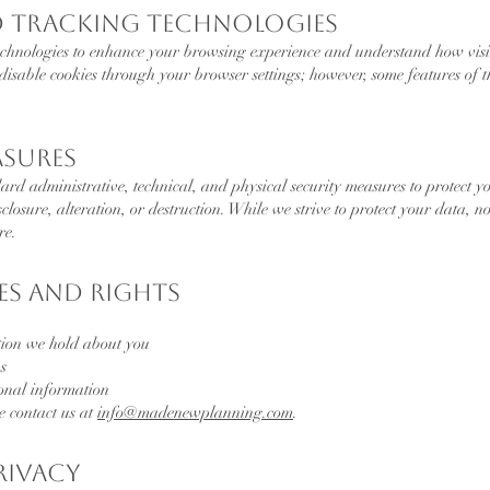
d Tracking Technologies
echnologies to enhance your browsing experience and understand how visit
isable cookies through your browser settings; however, some features of t
asures
rd administrative, technical, and physical security measures to protect y
closure, alteration, or destruction. While we strive to protect your data, 
re.
es and Rights
tion we hold about you
s
sonal information
se contact us at
info@madenewplanning.com
.
Privacy